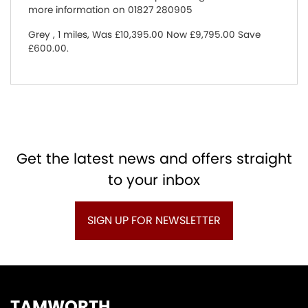
more information on 01827 280905
Grey
,
1 miles
,
Was £10,395.00 Now £9,795.00 Save
£600.00
.
Get the latest news and offers straight
to your inbox
SIGN UP FOR NEWSLETTER
TAMWORTH