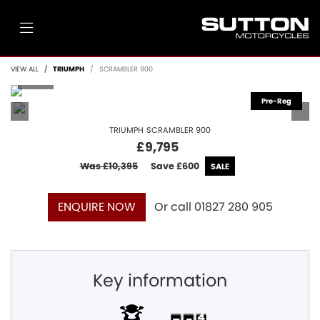
VIEW ALL
TRIUMPH
SCRAMBLER 900
TRIUMPH
SCRAMBLER 900
£9,795
Was £10,395
Save
£600
Or call
01827 280 905
ENQUIRE NOW
Key information