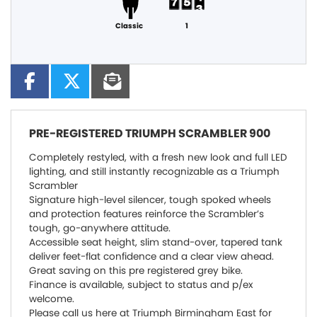
Classic
1
PRE-REGISTERED
TRIUMPH SCRAMBLER 900
Completely restyled, with a fresh new look and full LED
lighting, and still instantly recognizable as a Triumph
Scrambler
Signature high-level silencer, tough spoked wheels
and protection features reinforce the Scrambler’s
tough, go-anywhere attitude.
Accessible seat height, slim stand-over, tapered tank
deliver feet-flat confidence and a clear view ahead.
Great saving on this pre registered grey bike.
Finance is available, subject to status and p/ex
welcome.
Please call us here at Triumph Birmingham East for