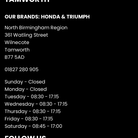
OUR BRANDS: HONDA & TRIUMPH
North Birmingham Region
361 Watling Street
Wilnecote
Tamworth
B77 5AD
01827 280 905
Sunday - Closed
Monday - Closed
Tuesday - 08:30 - 17:15
Wednesday - 08:30 - 17:15
Thursday - 08:30 - 17:15
Friday - 08:30 - 17:15
Saturday - 08:45 - 17:00