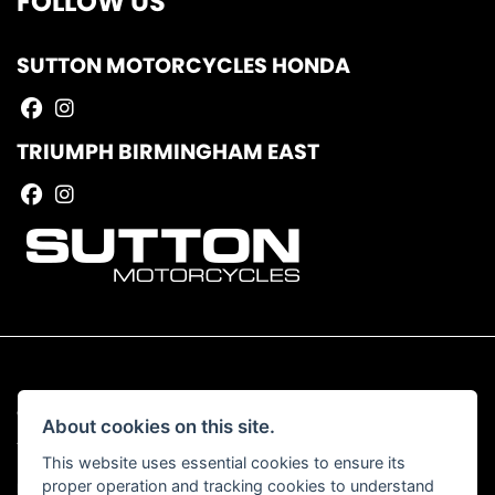
FOLLOW US
SUTTON MOTORCYCLES HONDA
TRIUMPH BIRMINGHAM EAST
© Copyright 2026 Sutton Motorcycles. All rights reserved
About cookies on this site.
|
Admin Login
Privacy & Cookies
This website uses essential cookies to ensure its
proper operation and tracking cookies to understand
Read our Complaints Procedure
HERE