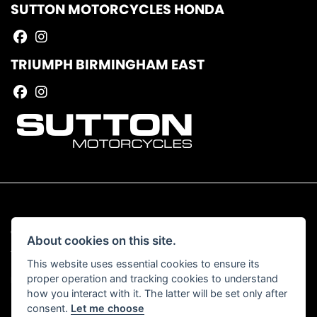
SUTTON MOTORCYCLES HONDA
TRIUMPH BIRMINGHAM EAST
© Copyright 2026 Sutton Motorcycles. All rights reserved
About cookies on this site.
|
Admin Login
Privacy & Cookies
This website uses essential cookies to ensure its
proper operation and tracking cookies to understand
Read our Complaints Procedure
HERE
how you interact with it. The latter will be set only after
consent.
Let me choose