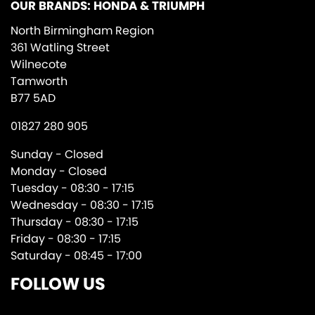
OUR BRANDS: HONDA & TRIUMPH
North Birmingham Region
361 Watling Street
Wilnecote
Tamworth
B77 5AD
01827 280 905
Sunday - Closed
Monday - Closed
Tuesday - 08:30 - 17:15
Wednesday - 08:30 - 17:15
Thursday - 08:30 - 17:15
Friday - 08:30 - 17:15
Saturday - 08:45 - 17:00
FOLLOW US