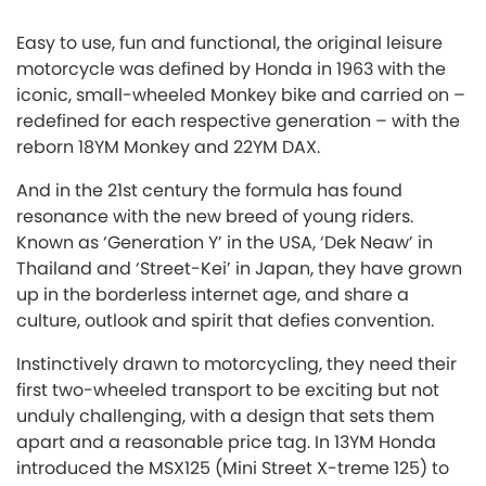
Easy to use, fun and functional, the original leisure
motorcycle was defined by Honda in 1963 with the
iconic, small-wheeled Monkey bike and carried on –
redefined for each respective generation – with the
reborn 18YM Monkey and 22YM DAX.
And in the 21st century the formula has found
resonance with the new breed of young riders.
Known as ‘Generation Y’ in the USA, ‘Dek Neaw’ in
Thailand and ‘Street-Kei’ in Japan, they have grown
up in the borderless internet age, and share a
culture, outlook and spirit that defies convention.
Instinctively drawn to motorcycling, they need their
first two-wheeled transport to be exciting but not
unduly challenging, with a design that sets them
apart and a reasonable price tag. In 13YM Honda
introduced the MSX125 (Mini Street X-treme 125) to