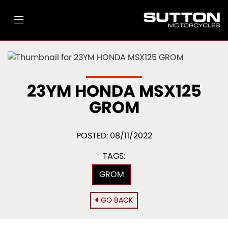
23YM HONDA MSX125
GROM
POSTED: 08/11/2022
TAGS:
GROM
GO BACK