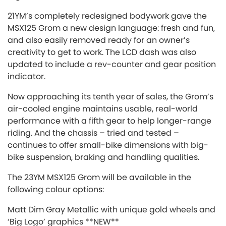
21YM’s completely redesigned bodywork gave the
MSX125 Grom a new design language: fresh and fun,
and also easily removed ready for an owner’s
creativity to get to work. The LCD dash was also
updated to include a rev-counter and gear position
indicator.
Now approaching its tenth year of sales, the Grom’s
air-cooled engine maintains usable, real-world
performance with a fifth gear to help longer-range
riding. And the chassis – tried and tested –
continues to offer small-bike dimensions with big-
bike suspension, braking and handling qualities.
The 23YM MSX125 Grom will be available in the
following colour options:
Matt Dim Gray Metallic with unique gold wheels and
‘Big Logo’ graphics **NEW**