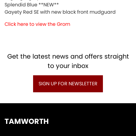
Splendid Blue **NEW**
Gayety Red SE with new black front mudguard
Click here to view the Grom
Get the latest news and offers straight
to your inbox
SIGN UP FOR NEWSLETTER
TAMWORTH