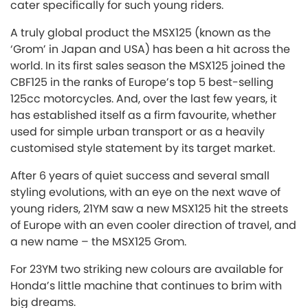
cater specifically for such young riders.
A truly global product the MSX125 (known as the
‘Grom’ in Japan and USA) has been a hit across the
world. In its first sales season the MSX125 joined the
CBF125 in the ranks of Europe’s top 5 best-selling
125cc motorcycles. And, over the last few years, it
has established itself as a firm favourite, whether
used for simple urban transport or as a heavily
customised style statement by its target market.
After 6 years of quiet success and several small
styling evolutions, with an eye on the next wave of
young riders, 21YM saw a new MSX125 hit the streets
of Europe with an even cooler direction of travel, and
a new name – the MSX125 Grom.
For 23YM two striking new colours are available for
Honda’s little machine that continues to brim with
big dreams.