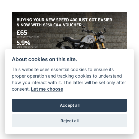
About cookies on this site.
This website uses essential cookies to ensure its
proper operation and tracking cookies to understand
Offer Ends 30/09/2026
how you interact with it. The latter will be set only after
consent.
Let me choose
Triumph - BUYING YOUR NEW SPEED
400 JUST GOT EASIER
Accept all
FIND OUT MORE
Reject all