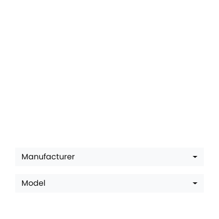
Latest Offers
Manufacturer
Model