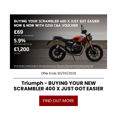
Offer Ends 30/09/2026
Triumph - BUYING YOUR NEW
SCRAMBLER 400 X JUST GOT EASIER
FIND OUT MORE