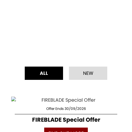
ALL
NEW
Offer Ends 30/09/2026
FIREBLADE Special Offer