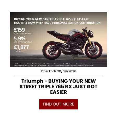
Offer Ends 30/09/2026
Triumph - BUYING YOUR NEW
STREET TRIPLE 765 RX JUST GOT
EASIER
FIND OUT MORE