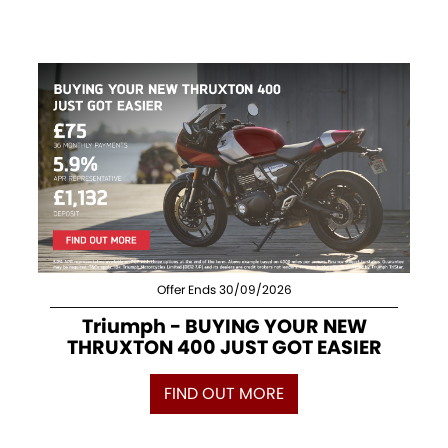
Offer Ends 30/09/2026
Triumph - BUYING YOUR NEW
THRUXTON 400 JUST GOT EASIER
FIND OUT MORE