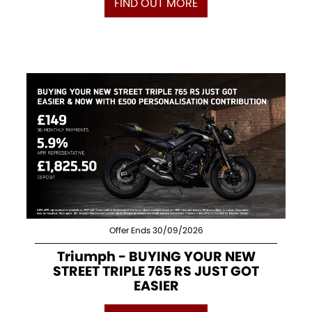
FIND OUT MORE
Offer Ends 30/09/2026
Triumph - BUYING YOUR NEW
STREET TRIPLE 765 RS JUST GOT
EASIER