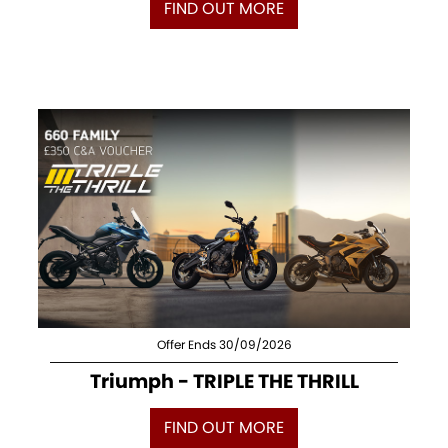
FIND OUT MORE
Offer Ends 30/09/2026
Triumph - TRIPLE THE THRILL
FIND OUT MORE