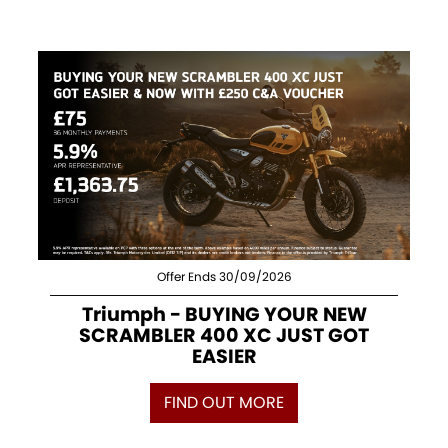
Offer Ends 30/09/2026
Triumph - BUYING YOUR NEW
SCRAMBLER 400 XC JUST GOT
EASIER
FIND OUT MORE