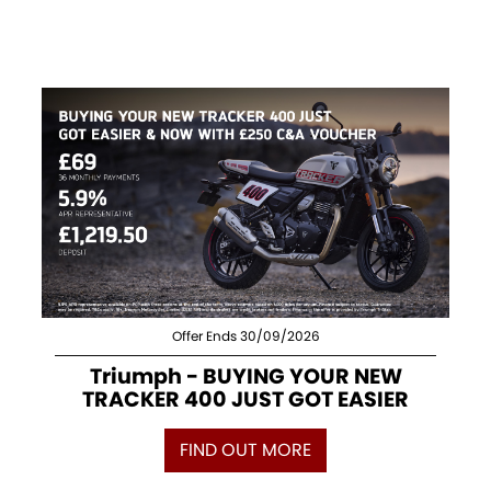
Offer Ends 30/09/2026
Triumph - BUYING YOUR NEW
TRACKER 400 JUST GOT EASIER
FIND OUT MORE