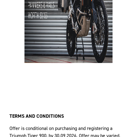
TERMS AND CONDITIONS
Offer is conditional on purchasing and registering a
Triumph Tiger 900, by 30.09.2026. Offer may be varied,