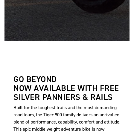
GO BEYOND
NOW AVAILABLE WITH FREE
SILVER PANNIERS & RAILS
Built for the toughest trails and the most demanding
road tours, the Tiger 900 family delivers an unrivalled
blend of performance, capability, comfort and attitude.
This epic middle weight adventure bike is now