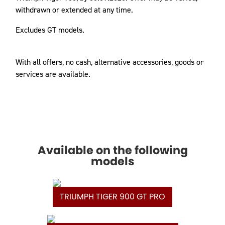
withdrawn or extended at any time.
Excludes GT models.
With all offers, no cash, alternative accessories, goods or
services are available.
Available on the following
models
TRIUMPH TIGER 900 GT PRO