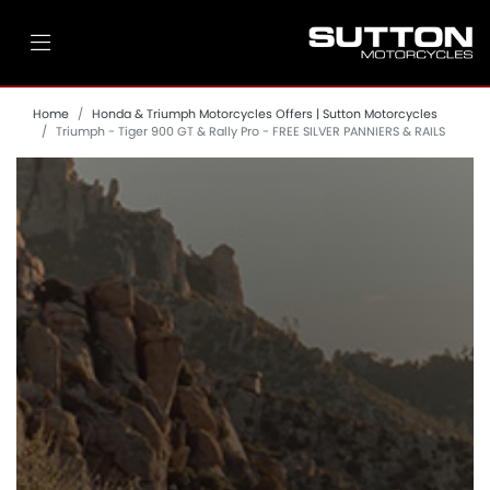
Home
Honda & Triumph Motorcycles Offers | Sutton Motorcycles
Triumph - Tiger 900 GT & Rally Pro - FREE SILVER PANNIERS & RAILS