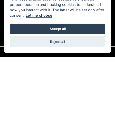
TRIUMPH BIRMINGHAM EAST
proper operation and tracking cookies to understand
how you interact with it. The latter will be set only after
consent.
Let me choose
Accept all
Reject all
© Copyright 2026 Sutton Motorcycles. All rights reserved
|
Admin Login
Privacy & Cookies
Read our Complaints Procedure
HERE
Powered by DealerWebs