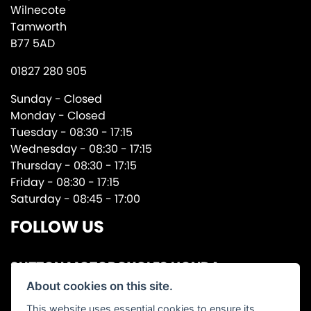
Wilnecote
Tamworth
B77 5AD
01827 280 905
Sunday - Closed
Monday - Closed
Tuesday - 08:30 - 17:15
Wednesday - 08:30 - 17:15
Thursday - 08:30 - 17:15
Friday - 08:30 - 17:15
Saturday - 08:45 - 17:00
FOLLOW US
SUTTON MOTORCYCLES HONDA
About cookies on this site.
This website uses essential cookies to ensure its