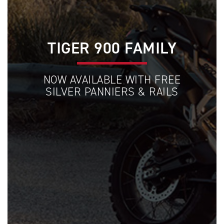
TIGER 900 FAMILY
NOW AVAILABLE WITH FREE
SILVER PANNIERS & RAILS