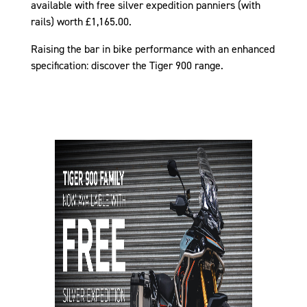
available with free silver expedition panniers (with
rails) worth £1,165.00.
Raising the bar in bike performance with an enhanced
specification: discover the Tiger 900 range.