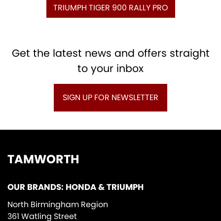
TRIUMPH TIGER 900 RALLY PRO
Get the latest news and offers straight
to your inbox
SIGN UP FOR NEWSLETTER
TAMWORTH
OUR BRANDS: HONDA & TRIUMPH
North Birmingham Region
361 Watling Street