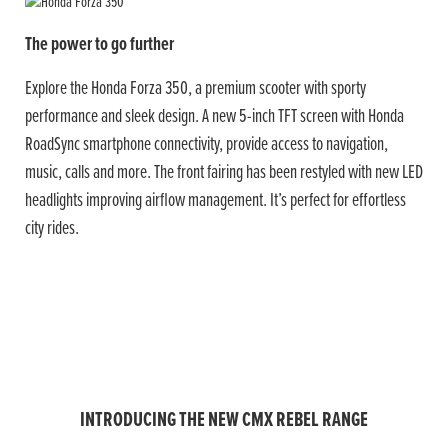
The power to go further
Explore the Honda Forza 350, a premium scooter with sporty
performance and sleek design. A new 5-inch TFT screen with Honda
RoadSync smartphone connectivity, provide access to navigation,
music, calls and more. The front fairing has been restyled with new LED
headlights improving airflow management. It’s perfect for effortless
city rides.
INTRODUCING THE NEW CMX REBEL RANGE