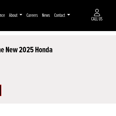
ance
About
Careers
News
Contact
CALL US
 the New 2025 Honda