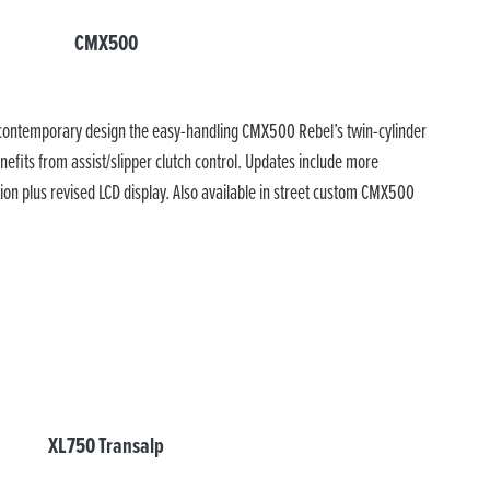
CMX500
h contemporary design the easy-handling CMX500 Rebel’s twin-cylinder
nefits from assist/slipper clutch control. Updates include more
ion plus revised LCD display. Also available in street custom CMX500
XL750 Transalp