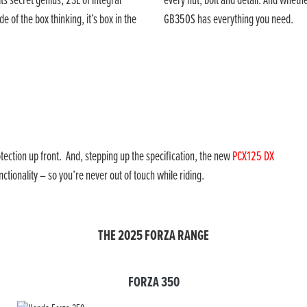
s secret genius; 23L of integral
every nut, bolt and detail. And wheth
e of the box thinking, it’s box in the
GB350S has everything you need.
tection up front. And, stepping up the specification, the new
PCX125 DX
tionality – so you’re never out of touch while riding.
THE 2025 FORZA RANGE
FORZA 350