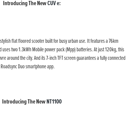
Introducing The New
CUV e
:
 stylish flat floored scooter built for busy urban use. It features a 76km
 uses two 1.3kWh Mobile power pack (Mpp) batteries. At just 120kg, this
vre around the city. And its 7-inch TFT screen guarantees a fully connected
da Roadsync Duo smartphone app.
Introducing The New
NT1100