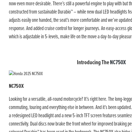
now even more desirable. There’s still a powerful engine to play with but th
constructed from sustainable Durabio™ – while new dual LED headlights fe
adjusts easily one handed, the seat’s more comfortable and we’ve update
response. And added cruise control for longer journeys. An easy-access glo
which is adjustable in 5-levels, make life on the move a day-to-day pleasur
Introducing The
NC750X
NC750X
Looking for a versatile, all-round motorcycle? It’s right here. The long-le
commuting, touring and everything else in between. And it’s been updated. 
a redesigned LED headlight and a new 5-inch TFT screen features seaml
connectivity. Dual discs now brake the front wheel for improved braking p