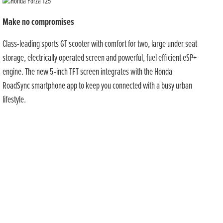
Make no compromises
Class-leading sports GT scooter with comfort for two, large under seat
storage, electrically operated screen and powerful, fuel efficient eSP+
engine. The new 5-inch TFT screen integrates with the Honda
RoadSync smartphone app to keep you connected with a busy urban
lifestyle.