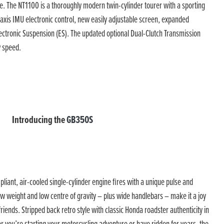
e. The NT1100 is a thoroughly modern twin-cylinder tourer with a sporting
axis IMU electronic control, new easily adjustable screen, expanded
lectronic Suspension (ES). The updated optional Dual-Clutch Transmission
w speed.
Introducing the
GB350S
ant, air-cooled single-cylinder engine fires with a unique pulse and
ow weight and low centre of gravity – plus wide handlebars – make it a joy
iends. Stripped back retro style with classic Honda roadster authenticity in