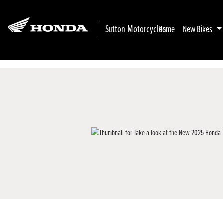
Sutton Motorcycles
Home
New Bikes