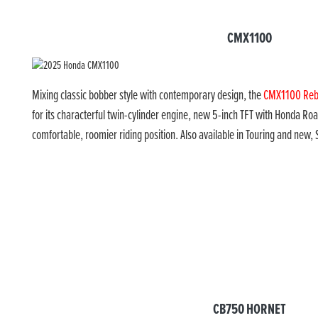
CMX1100
Mixing classic bobber style with contemporary design, the
CMX1100 Reb
for its characterful twin-cylinder engine, new 5-inch TFT with Honda R
comfortable, roomier riding position. Also available in Touring and new, 
CB750 HORNET