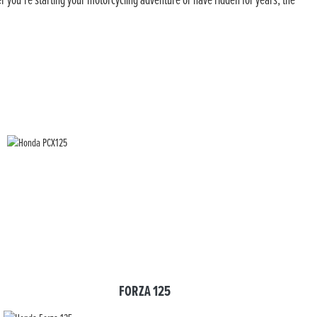
er you’re starting your motorcycling adventure or have ridden for years, the
FORZA 125