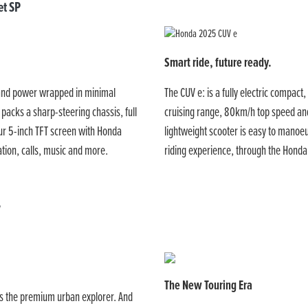
t SP
Smart ride, future ready.
 and power wrapped in minimal
The CUV e: is a fully electric compact,
 packs a sharp-steering chassis, full
cruising range, 80km/h top speed and
ur 5-inch TFT screen with Honda
lightweight scooter is easy to manoeu
tion, calls, music and more.
riding experience, through the Hon
V
The New Touring Era
t is the premium urban explorer. And