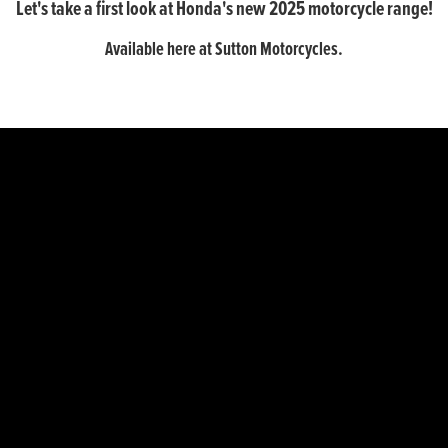
Let's take a first look at Honda's new 2025 motorcycle range!
Available here at Sutton Motorcycles.