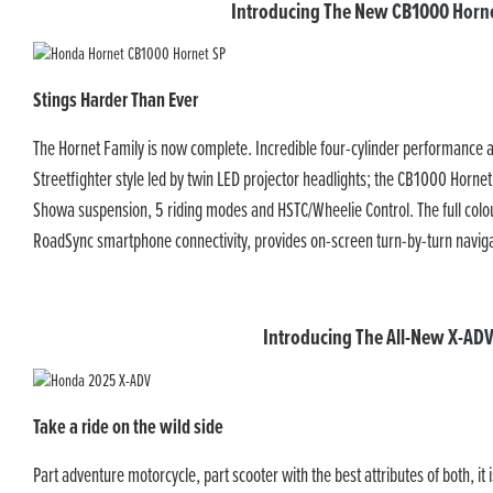
Introducing The New
CB1000 Horne
Stings Harder Than Ever
The Hornet Family is now complete. Incredible four-cylinder performance
Streetfighter style led by twin LED projector headlights; the CB1000 Hornet
Showa suspension, 5 riding modes and HSTC/Wheelie Control. The full colo
RoadSync smartphone connectivity, provides on-screen turn-by-turn naviga
Introducing The All-New
X-AD
Take a ride on the wild side
Part adventure motorcycle, part scooter with the best attributes of both, i