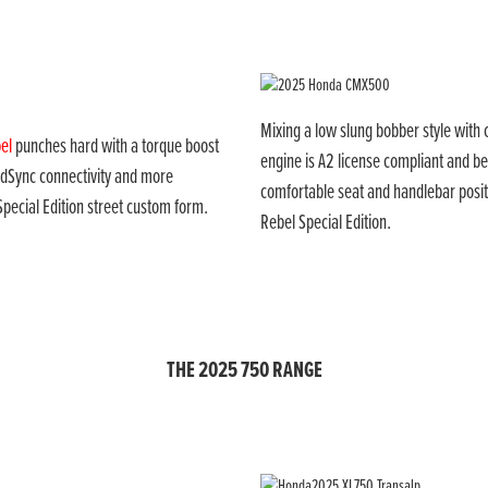
Mixing a low slung bobber style wit
el
punches hard with a torque boost
engine is A2 license compliant and be
oadSync connectivity and more
comfortable seat and handlebar posit
Special Edition street custom form.
Rebel Special Edition.
THE 2025 750 RANGE