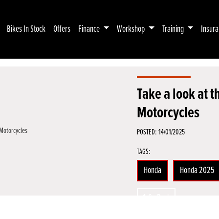
Bikes In Stock
Offers
Finance
Workshop
Training
Insur
Take a look at
Motorcycles
POSTED: 14/01/2025
TAGS:
Honda
Honda 2025
Go Back