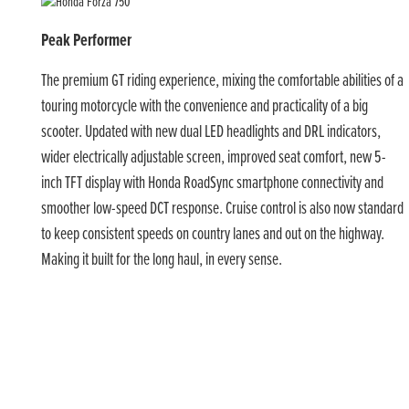
Peak Performer
The premium GT riding experience, mixing the comfortable abilities of a
touring motorcycle with the convenience and practicality of a big
scooter. Updated with new dual LED headlights and DRL indicators,
wider electrically adjustable screen, improved seat comfort, new 5-
inch TFT display with Honda RoadSync smartphone connectivity and
smoother low-speed DCT response. Cruise control is also now standard
to keep consistent speeds on country lanes and out on the highway.
Making it built for the long haul, in every sense.