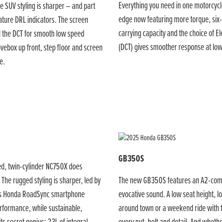
Everything you need in one motorcycl
e SUV styling is sharper – and part
edge now featuring more torque, six-
ature DRL indicators. The screen
carrying capacity and the choice of E
d the DCT for smooth low speed
(DCT) gives smoother response at lo
vebox up front, step floor and screen
e.
GB350S
gged, twin-cylinder NC750X does
The rugged styling is sharper, led by
The new GB350S features an A2-compli
ess Honda RoadSync smartphone
evocative sound. A low seat height, l
erformance, while sustainable,
around town or a weekend ride with fr