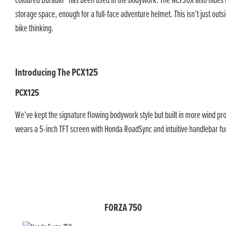
coloured Durabio™ has been used in the bodywork. The NC750X also hides it
storage space, enough for a full-face adventure helmet. This isn’t just outsid
bike thinking.
Introducing The
PCX125
PCX125
We’ve kept the signature flowing bodywork style but built in more wind pro
wears a 5-inch TFT screen with Honda RoadSync and intuitive handlebar func
FORZA 750